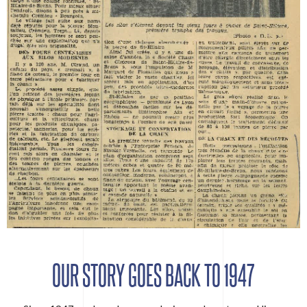
OUR STORY GOES BACK TO 1947