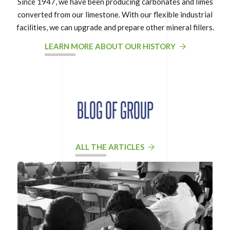
Since 1947, we have been producing carbonates and limes
converted from our limestone. With our flexible industrial
facilities, we can upgrade and prepare other mineral fillers.
LEARN MORE ABOUT OUR HISTORY
BLOG OF GROUP
ALL THE ARTICLES