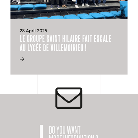
28 April 2025
LE GROUPE SAINT HILAIRE FAIT ESCALE
AU LYCÉE DE VILLEMOIRIEU !
DO YOU WANT