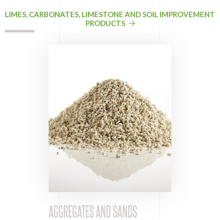
LIMES, CARBONATES, LIMESTONE AND SOIL IMPROVEMENT
PRODUCTS
AGGREGATES AND SANDS