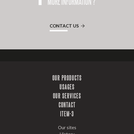
MORE INFORMATION ?
CONTACT US
OUR PRODUCTS
USAGES
OUR SERVICES
CONTACT
ITEM-3
Our sites