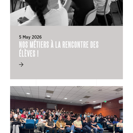
5 May 2026
NOS MÉTIERS À LA RENCONTRE DES
ÉLÈVES !