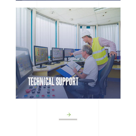
TECHNICAL SUPPORT