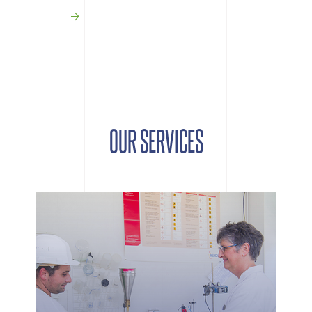
OUR SERVICES