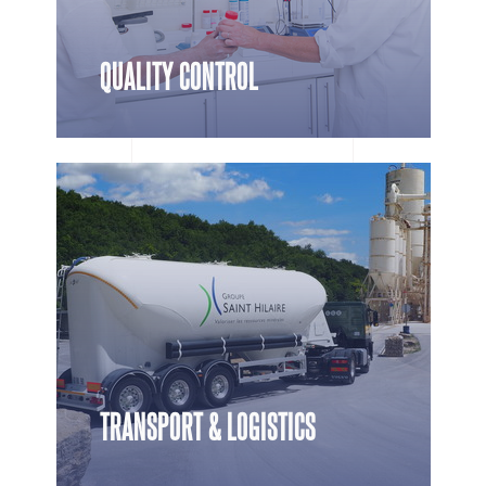
QUALITY CONTROL
TRANSPORT & LOGISTICS