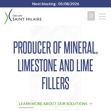
Next blasting : 05/08/2026
PRODUCER OF MINERAL,
LIMESTONE AND LIME
FILLERS
LEARN MORE ABOUT OUR SOLUTIONS