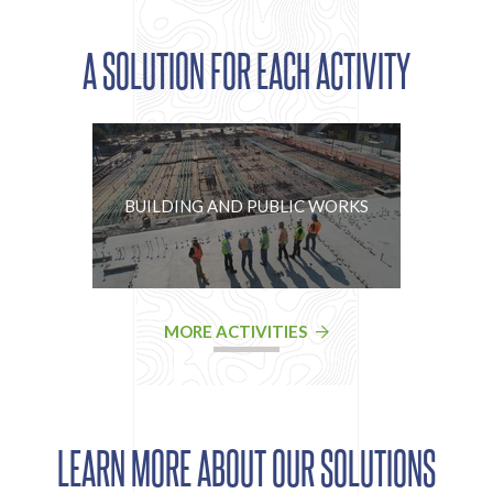
A SOLUTION FOR EACH ACTIVITY
BUILDING AND PUBLIC WORKS
MORE ACTIVITIES
LEARN MORE ABOUT OUR SOLUTIONS