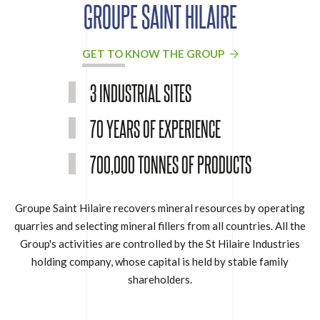
GROUPE SAINT HILAIRE
GET TO KNOW THE GROUP
3 INDUSTRIAL SITES
70 YEARS OF EXPERIENCE
700,000 TONNES OF PRODUCTS
Groupe Saint Hilaire recovers mineral resources by operating
quarries and selecting mineral fillers from all countries. All the
Group's activities are controlled by the St Hilaire Industries
holding company, whose capital is held by stable family
shareholders.