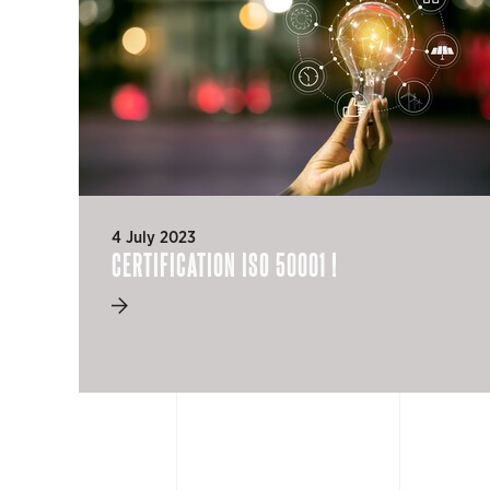
4 July 2023
CERTIFICATION ISO 50001 !