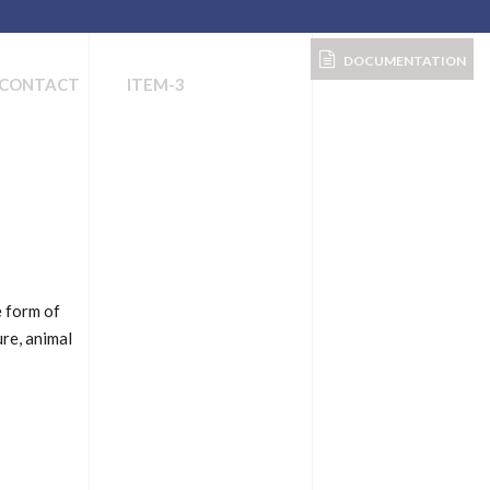
DOCUMENTATION
CONTACT
ITEM-3
e form of
ure, animal