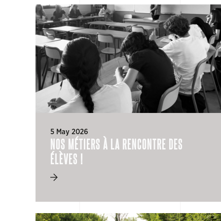
5 May 2026
NOS MÉTIERS À LA RENCONTRE DES
ÉLÈVES !