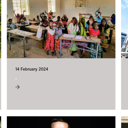
14 February 2024
.