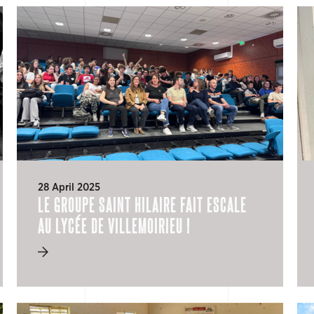
28 April 2025
LE GROUPE SAINT HILAIRE FAIT ESCALE
AU LYCÉE DE VILLEMOIRIEU !