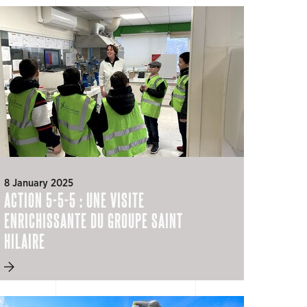
8 January 2025
ACTION 5-5-5 : UNE VISITE
ENRICHISSANTE DU GROUPE SAINT
HILAIRE