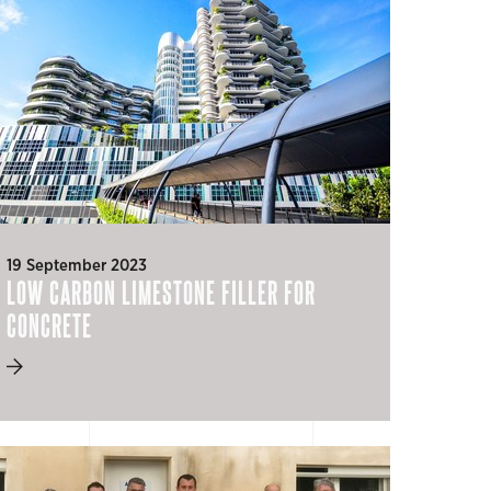
19 September 2023
LOW CARBON LIMESTONE FILLER FOR
CONCRETE