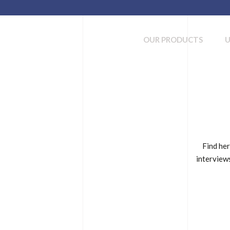
OUR PRODUCTS
Find her
interviews