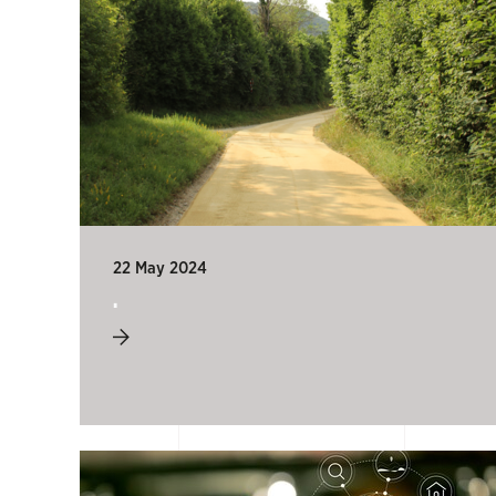
22 May 2024
.