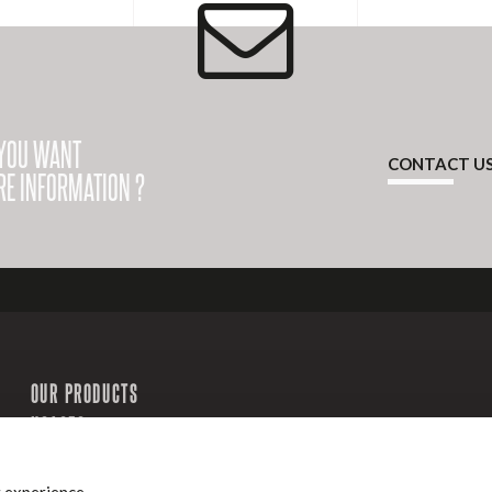
YOU WANT
CONTACT U
E INFORMATION ?
OUR PRODUCTS
USAGES
Our sites
History
OUR SERVICES
Groupe
CONTACT