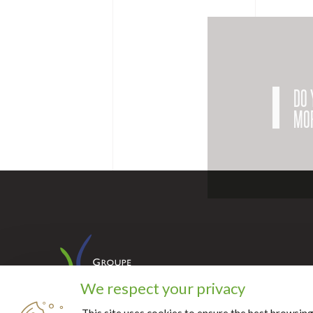
DO 
MOR
We respect your privacy