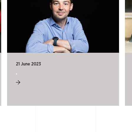
21 June 2023
.