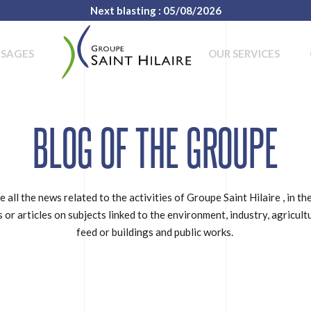
Next blasting : 05/08/2026
USAGES
OUR SERVICES
BLOG OF THE GROUPE
e all the news related to the activities of Groupe Saint Hilaire , in th
 or articles on subjects linked to the environment, industry, agricult
feed or buildings and public works.