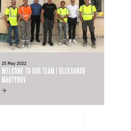
25 May 2022
WELCOME TO OUR TEAM ! OLEKSANDR
MARTYNOV