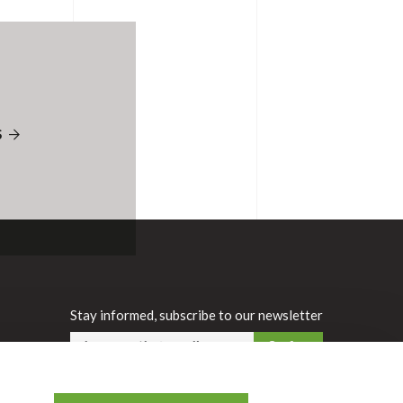
S
Stay informed, subscribe to our newsletter
Confirm
FR
|
EN