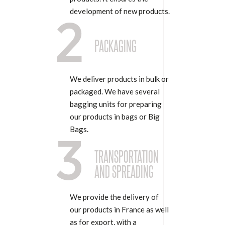
development of new products.
2
PACKAGING
We deliver products in bulk or
packaged. We have several
bagging units for preparing
our products in bags or Big
Bags.
3
TRANSPORTATION
AND SPREADING
We provide the delivery of
our products in France as well
as for export, with a