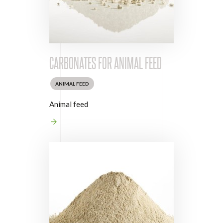
CARBONATES FOR ANIMAL FEED
ANIMAL FEED
Animal feed