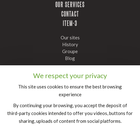
OUR SERVICES
CONTACT
ITEM-3
Our sites
History
Groupe
Blog
Stay informed, subscribe to our newsletter
We respect your privacy
Confirm
This site uses cookies to ensure the best browsing
experience
FR
|
EN
By continuing your browsing, you accept the deposit of
legal notice
third-party cookies intended to offer you videos, buttons for
sharing, uploads of content from social platforms.