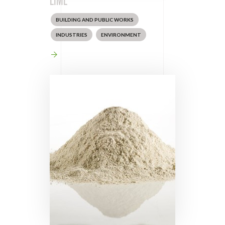
BUILDING AND PUBLIC WORKS
INDUSTRIES
ENVIRONMENT