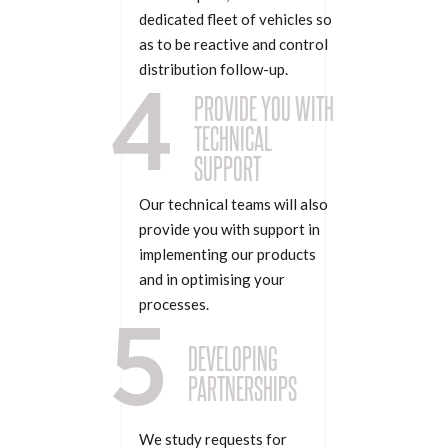
dedicated fleet of vehicles so
as to be reactive and control
distribution follow-up.
4
PROVIDE YOU WITH
TECHNICAL
SUPPORT
Our technical teams will also
provide you with support in
implementing our products
and in optimising your
processes.
5
DEVELOPING
PARTNERSHIPS
We study requests for