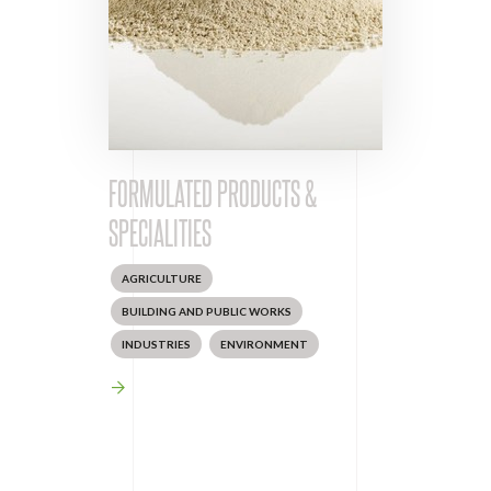
FORMULATED PRODUCTS &
SPECIALITIES
AGRICULTURE
BUILDING AND PUBLIC WORKS
INDUSTRIES
ENVIRONMENT