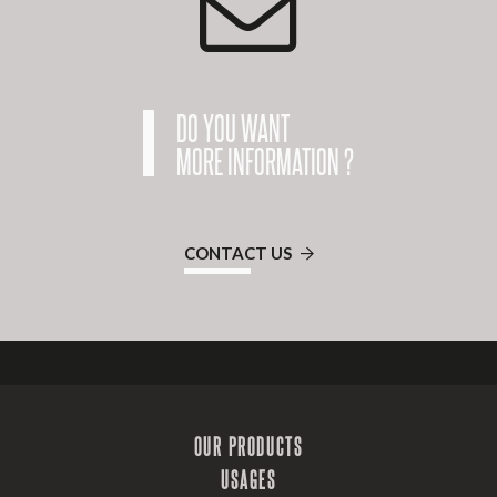
DO YOU WANT
MORE INFORMATION ?
CONTACT US
OUR PRODUCTS
USAGES