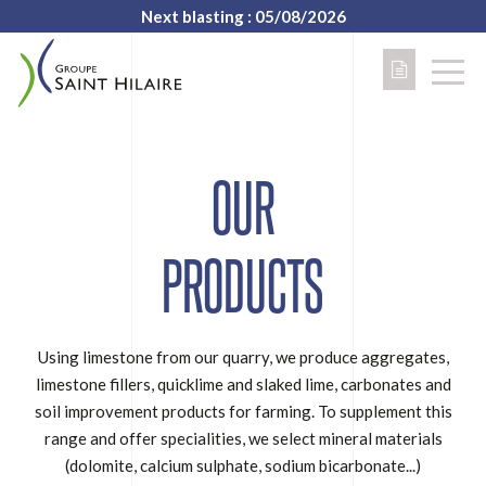
Next blasting : 05/08/2026
OUR
PRODUCTS
Using limestone from our quarry, we produce aggregates,
limestone fillers, quicklime and slaked lime, carbonates and
soil improvement products for farming. To supplement this
range and offer specialities, we select mineral materials
(dolomite, calcium sulphate, sodium bicarbonate...)