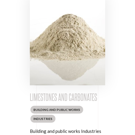
LIMESTONES AND CARBONATES
BUILDING AND PUBLIC WORKS
INDUSTRIES
Building and public works Industries