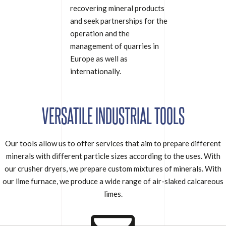
recovering mineral products
and seek partnerships for the
operation and the
management of quarries in
Europe as well as
internationally.
VERSATILE INDUSTRIAL TOOLS
Our tools allow us to offer services that aim to prepare different
minerals with different particle sizes according to the uses. With
our crusher dryers, we prepare custom mixtures of minerals. With
our lime furnace, we produce a wide range of air-slaked calcareous
limes.