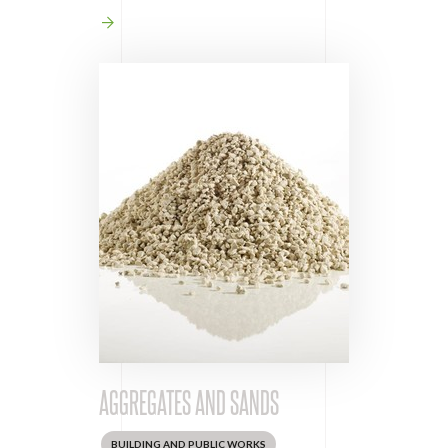
AGGREGATES AND SANDS
BUILDING AND PUBLIC WORKS