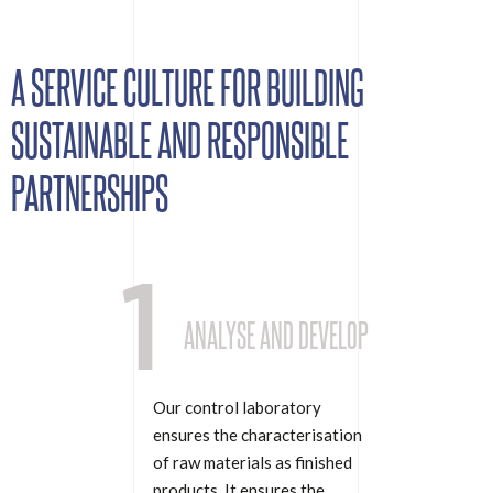
A SERVICE CULTURE FOR BUILDING
SUSTAINABLE AND RESPONSIBLE
PARTNERSHIPS
1
ANALYSE AND DEVELOP
Our control laboratory
ensures the characterisation
of raw materials as finished
products. It ensures the