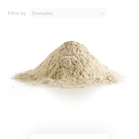
Domains
Filter by