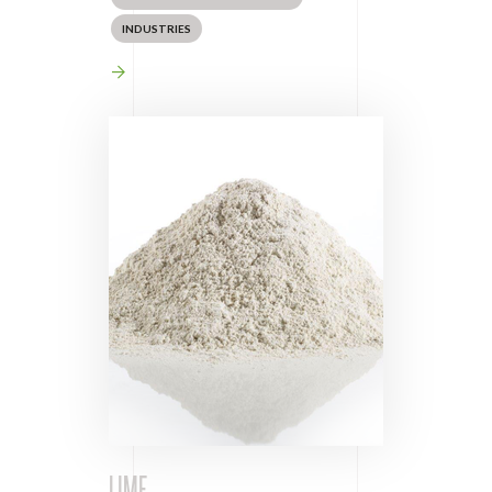
INDUSTRIES
LIME