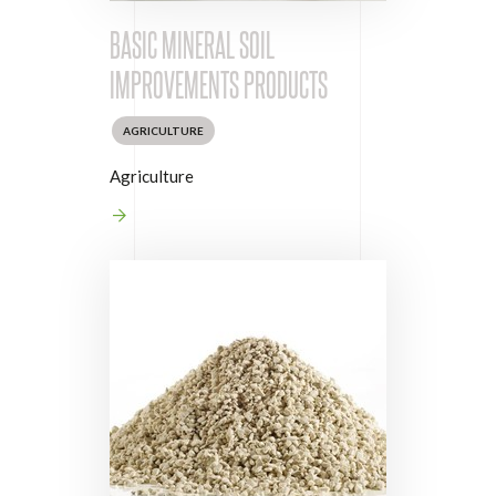
BASIC MINERAL SOIL
IMPROVEMENTS PRODUCTS
AGRICULTURE
Agriculture