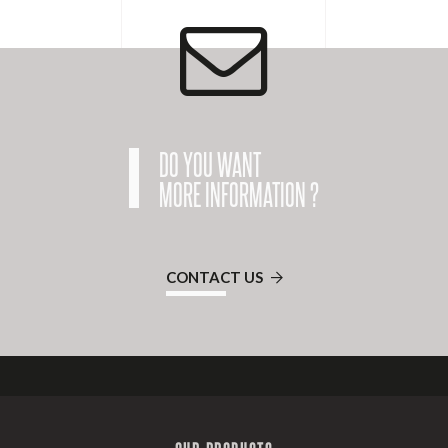
DO YOU WANT
MORE INFORMATION ?
CONTACT US