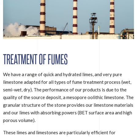
TREATMENT OF FUMES
We have a range of quick and hydrated limes, and very pure
limestone adapted for all types of fume treatment process (wet,
semi-wet, dry). The performance of our products is due to the
quality of the source deposit, a mesopore oolithic limestone. The
granular structure of the stone provides our limestone materials
and our limes with absorbing powers (BET surface area and high
porous volume).
These limes and limestones are particularly efficient for