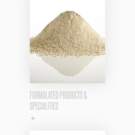
FORMULATED PRODUCTS &
SPECIALITIES