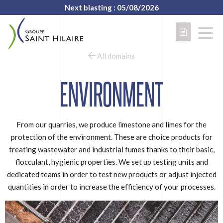
Next blasting : 05/08/2026
All domains
ENVIRONMENT
From our quarries, we produce limestone and limes for the
protection of the environment. These are choice products for
treating wastewater and industrial fumes thanks to their basic,
flocculant, hygienic properties. We set up testing units and
dedicated teams in order to test new products or adjust injected
quantities in order to increase the efficiency of your processes.