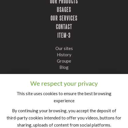
OUR PRODUCTS
USAGES
OUR SERVICES
CONTACT
ITEM-3
Our sites
History
Groupe
Blog
Stay informed, subscribe to our newsletter
We respect your privacy
Confirm
This site uses cookies to ensure the best browsing
experience
FR
|
EN
By continuing your browsing, you accept the deposit of
legal notice
third-party cookies intended to offer you videos, buttons for
sharing, uploads of content from social platforms.