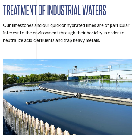
TREATMENT OF INDUSTRIAL WATERS
Our limestones and our quick or hydrated limes are of particular
interest to the environment through their basicity in order to
neutralize acidic effluents and trap heavy metals.