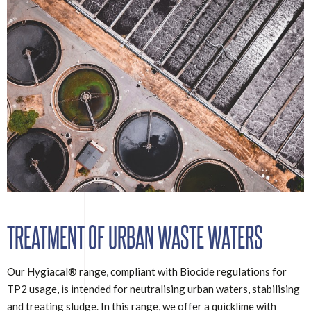
TREATMENT OF URBAN WASTE WATERS
Our Hygiacal® range, compliant with Biocide regulations for
TP2 usage, is intended for neutralising urban waters, stabilising
and treating sludge. In this range, we offer a quicklime with