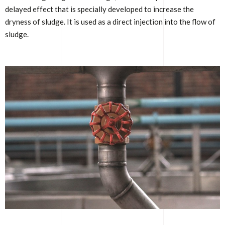
delayed effect that is specially developed to increase the
dryness of sludge. It is used as a direct injection into the flow of
sludge.