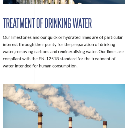
TREATMENT OF DRINKING WATER
Our limestones and our quick or hydrated limes are of particular
interest through their purity for the preparation of drinking
water, removing carbons and remineralising water. Our limes are
compliant with the EN-12518 standard for the treatment of
water intended for human consumption.