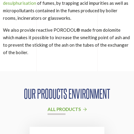
desulphurisation
of fumes, by trapping acid impurities as well as
micropollutants contained in the fumes produced by boiler
rooms, incinerators or glassworks.
We also provide reactive PORODOL® made from dolomite
which makes it possible to increase the smelting point of ash and
to prevent the sticking of the ash on the tubes of the exchanger
of the boiler.
OUR PRODUCTS ENVIRONMENT
ALL PRODUCTS