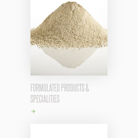
FORMULATED PRODUCTS &
SPECIALITIES