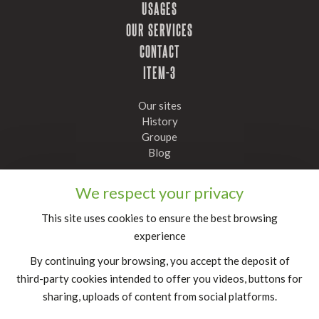
USAGES
OUR SERVICES
CONTACT
ITEM-3
Our sites
History
Groupe
Blog
Stay informed, subscribe to our newsletter
We respect your privacy
Confirm
This site uses cookies to ensure the best browsing
experience
FR
|
EN
By continuing your browsing, you accept the deposit of
legal notice
third-party cookies intended to offer you videos, buttons for
sharing, uploads of content from social platforms.