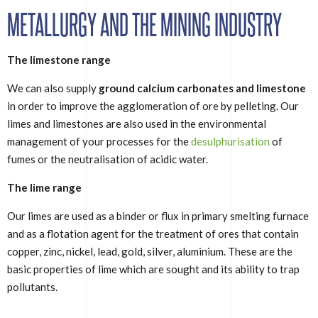
METALLURGY AND THE MINING INDUSTRY
The limestone range
We can also supply
ground calcium carbonates and limestone
in order to improve the agglomeration of ore by pelleting. Our
limes and limestones are also used in the environmental
management of your processes for the
desulphurisation
of
fumes or the neutralisation of acidic water.
The lime range
Our limes are used as a binder or flux in primary smelting furnace
and as a flotation agent for the treatment of ores that contain
copper, zinc, nickel, lead, gold, silver, aluminium. These are the
basic properties of lime which are sought and its ability to trap
pollutants.