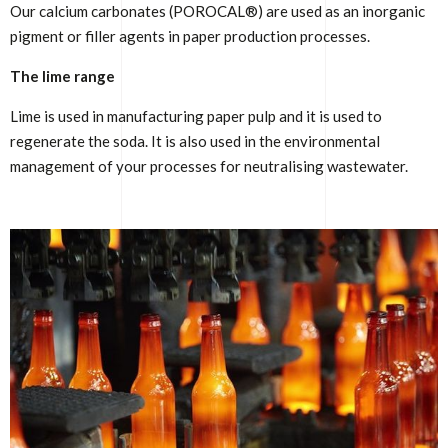
Our calcium carbonates (POROCAL®) are used as an inorganic
pigment or filler agents in paper production processes.
The lime range
Lime is used in manufacturing paper pulp and it is used to
regenerate the soda. It is also used in the environmental
management of your processes for neutralising wastewater.