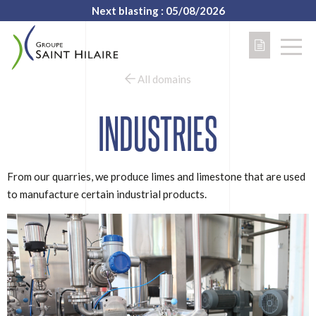
Next blasting : 05/08/2026
All domains
INDUSTRIES
From our quarries, we produce limes and limestone that are used
to manufacture certain industrial products.