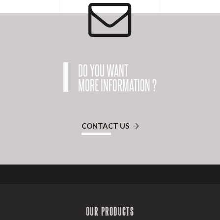
DO YOU WANT
MORE INFORMATION ?
CONTACT US
OUR PRODUCTS