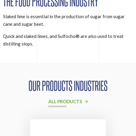
THE FOOD PROCESSING INDUSTRY
Slaked lime is essential in the production of sugar from sugar
cane and sugar beet.
Quick and slaked limes, and Sulfocho® are also used to treat
distilling slops.
OUR PRODUCTS INDUSTRIES
ALL PRODUCTS