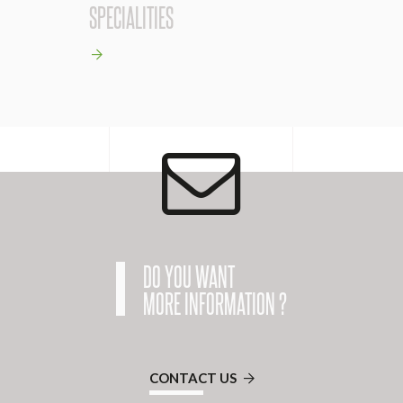
SPECIALITIES
DO YOU WANT
MORE INFORMATION ?
CONTACT US