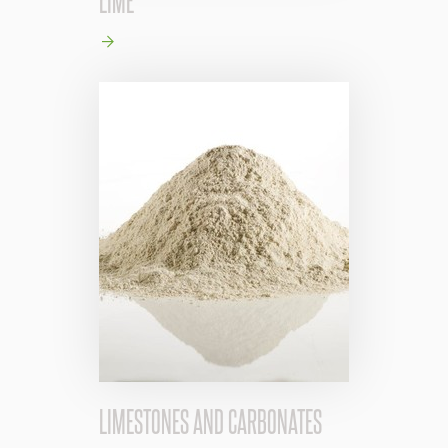
LIMESTONES AND CARBONATES