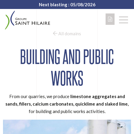
Next blasting : 05/08/2026
All domains
BUILDING AND PUBLIC
WORKS
From our quarries, we produce
limestone aggregates and
sands, fillers, calcium carbonates, quicklime and slaked lime,
for building and public works activities.