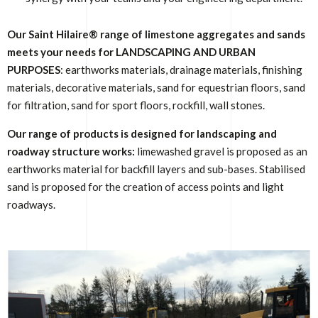
Our Saint Hilaire® range of limestone aggregates and sands
meets your needs for LANDSCAPING AND URBAN
PURPOSES
: earthworks materials, drainage materials, finishing
materials, decorative materials, sand for equestrian floors, sand
for filtration, sand for sport floors, rockfill, wall stones.
Our range of products is designed for landscaping and
roadway structure works:
limewashed gravel is proposed as an
earthworks material for backfill layers and sub-bases. Stabilised
sand is proposed for the creation of access points and light
roadways.