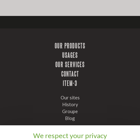
OUR PRODUCTS
USAGES
OUR SERVICES
CONTACT
ITEM-3
Our sites
History
Groupe
Blog
Stay informed, subscribe to our newsletter
We respect your privacy