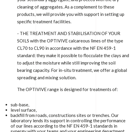
cleaning of aggregates. As a complement to these
products, we will provide you with support in setting up
specific treatment facilities.
- THE TREATMENT AND STABILISATION OF YOUR
SOILS with the OPTIVIVE calcareous limes of the type
CL70 to CL90 in accordance with the NF EN 459-1
standard: they make it possible to flocculate the clays and
to adjust the moisture while still improving the soil
bearing capacity. For in-situ treatment, we offer a global
spreading and mixing solution.
The OPTIVIVE range is designed for treatments of:
sub-base,
level surface,
backfill from roads, constructions sites or trenches. Our
laboratory lends its support in controlling the performance
of our lines according to the NF EN 459-1 standards in
synergy with your teams and your engineering department.