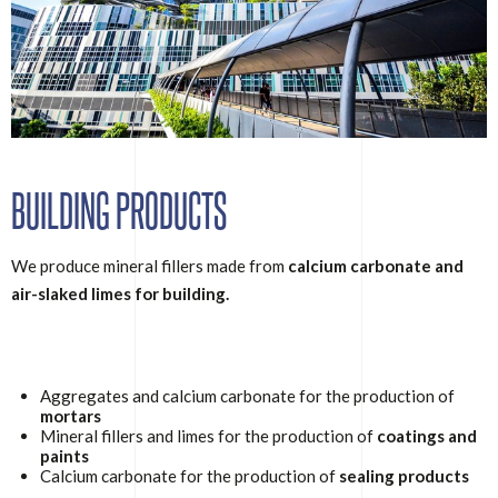
BUILDING PRODUCTS
We produce mineral fillers made from
calcium carbonate and
air-slaked limes for building.
Aggregates and calcium carbonate for the production of
mortars
Mineral fillers and limes for the production of
coatings and
paints
Calcium carbonate for the production of
sealing products