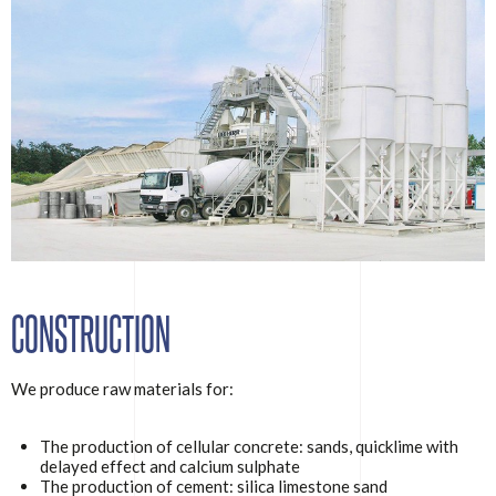
CONSTRUCTION
We produce raw materials for:
The production of cellular concrete: sands, quicklime with
delayed effect and calcium sulphate
The production of cement: silica limestone sand