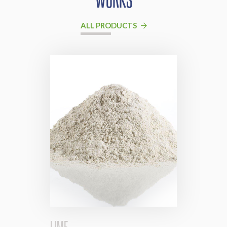
ALL PRODUCTS
LIME