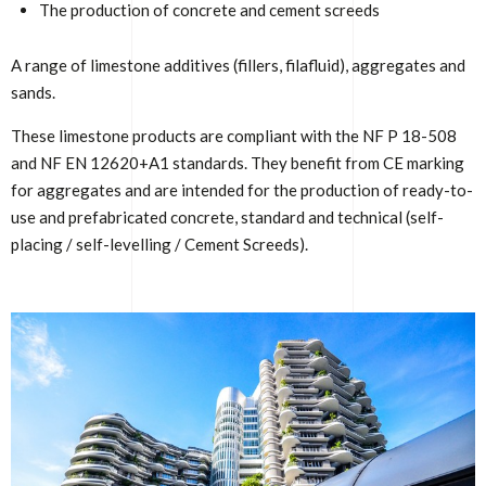
The production of concrete and cement screeds
A range of limestone additives (fillers, filafluid), aggregates and
sands.
These limestone products are compliant with the NF P 18-508
and NF EN 12620+A1 standards. They benefit from CE marking
for aggregates and are intended for the production of ready-to-
use and prefabricated concrete, standard and technical (self-
placing / self-levelling / Cement Screeds).