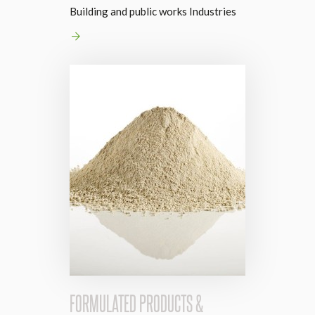
Building and public works Industries
FORMULATED PRODUCTS &