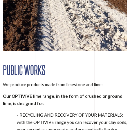
PUBLIC WORKS
We produce products made from limestone and lime:
Our OPTIVIVE lime range, in the form of crushed or ground
lime, is designed for:
- RECYCLING AND RECOVERY OF YOUR MATERIALS:
with the OPTIVIVE range you can recover your clay soils,
your secondary aggregate, and proceed with the dry