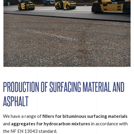
PRODUCTION OF SURFACING MATERIAL AND
ASPHALT
We have a range of
fillers for bituminous surfacing materials
and
aggregates for hydrocarbon mixtures
in accordance with
the NF EN 13043 standard.