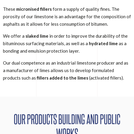
These
micronised fillers
form a supply of quality fines. The
porosity of our limestone is an advantage for the composition of
asphalts as it allows for less consumption of bitumen.
We offer a
slaked lime
in order to improve the durability of the
bituminous surfacing materials, as well as a
hydrated lime
as a
bonding and emulsion protection layer.
Our dual competence as an industrial limestone producer and as
a manufacturer of limes allows us to develop formulated
products such as
fillers added to the limes
(activated fillers).
OUR PRODUCTS BUILDING AND PUBLIC
WORKS